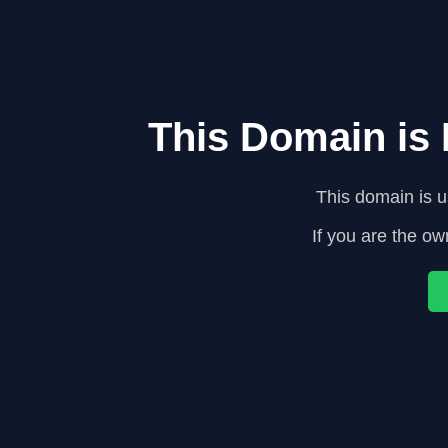
This Domain is
This domain is 
If you are the ow