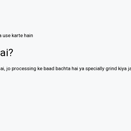
a use karte hain
ai?
i, jo processing ke baad bachta hai ya specially grind kiya j