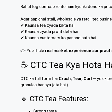
Bahut log confuse rehte hain kyunki dono ka price
Agar aap chai stall, wholesale ya retail tea busi
✔ Kaunsa tea zyada bikta hai
✔ Kaunsa zyada profit deta hai
✔ Kaunsa customers ko pasand aata hai
👉 Ye article
real market experience aur practi
☕ CTC Tea Kya Hota H
CTC ka full form hai
Crush, Tear, Curl
— ye ek pr
granules banaya jata hai।
🔹 CTC Tea Features:
Strong taste