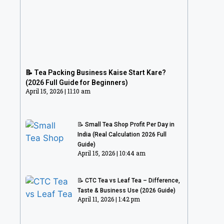
📝 Tea Packing Business Kaise Start
Kare? (2026 Full Guide for Beginners)
📝 Tea Packing Business Kaise Start Kare?
April 15, 2026
11:10 am
(2026 Full Guide for Beginners)
April 15, 2026
11:10 am
📝 Small Tea Shop Profit Per Day in
India (Real Calculation 2026 Full
Guide)
April 15, 2026
10:44 am
📝 CTC Tea vs Leaf Tea – Difference,
Taste & Business Use (2026 Guide)
April 11, 2026
1:42 pm