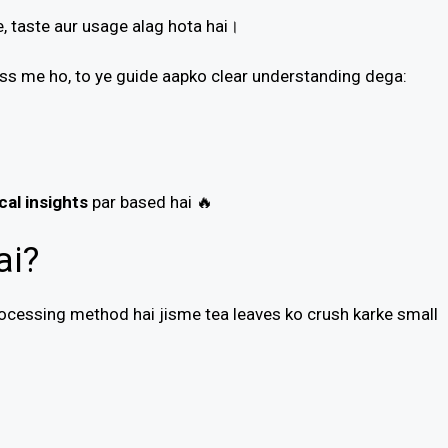
, taste aur usage alag hota hai।
ness me ho, to ye guide aapko clear understanding dega:
cal insights
par based hai 🔥
ai?
ocessing method hai jisme tea leaves ko crush karke small