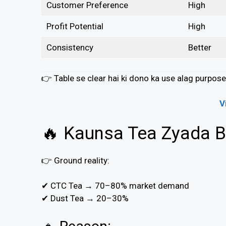
Customer Preference
High
Profit Potential
High
Consistency
Better
👉 Table se clear hai ki dono ka use alag purpose 
V
🔥 Kaunsa Tea Zyada Bi
👉 Ground reality:
✔ CTC Tea → 70–80% market demand
✔ Dust Tea → 20–30%