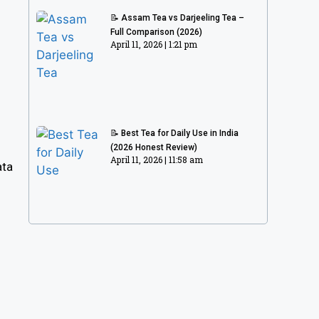
📝 Assam Tea vs Darjeeling Tea –
Full Comparison (2026)
April 11, 2026
1:21 pm
📝 Best Tea for Daily Use in India
(2026 Honest Review)
April 11, 2026
11:58 am
ata