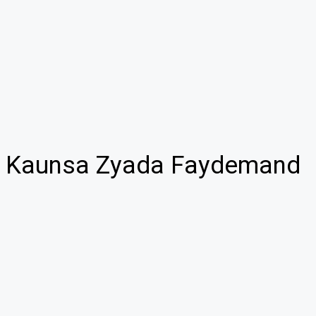
 – Kaunsa Zyada Faydemand