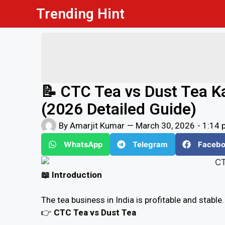
Trending Hint
📝 CTC Tea vs Dust Tea K
(2026 Detailed Guide)
By
Amarjit Kumar
—
March 30, 2026
-
1:14 
WhatsApp
Telegram
Faceb
📖 Introduction
The tea business in India is profitable and stable
👉
CTC Tea vs Dust Tea