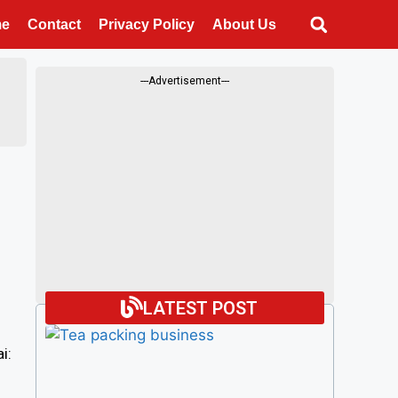
me
Contact
Privacy Policy
About Us
---Advertisement---
LATEST POST
i: