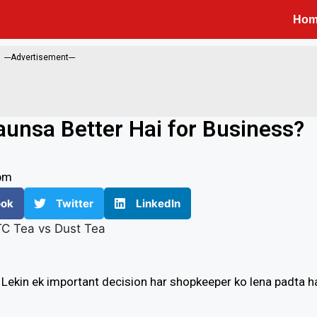
Ho
---Advertisement---
aunsa Better Hai for Business?
pm
ook
Twitter
LinkedIn
. Lekin ek important decision har shopkeeper ko lena padta ha