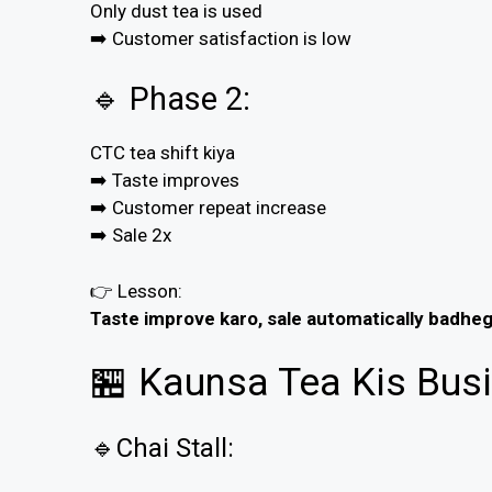
Only dust tea is used
➡️ Customer satisfaction is low
🔹 Phase 2:
CTC tea shift kiya
➡️ Taste improves
➡️ Customer repeat increase
➡️ Sale 2x
👉 Lesson:
Taste improve karo, sale automatically badheg
🏪 Kaunsa Tea Kis Busi
🔹Chai Stall: