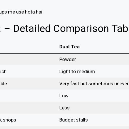
tups me use hota hai
a – Detailed Comparison Tab
Dust Tea
Powder
ich
Light to medium
able
Very fast but sometimes uneve
Low
Less
s, shops
Budget stalls