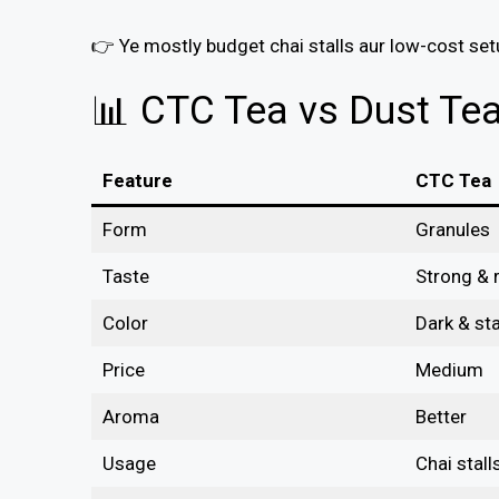
👉 Ye mostly budget chai stalls aur low-cost se
📊 CTC Tea vs Dust Te
Feature
CTC Tea
Form
Granules
Taste
Strong & r
Color
Dark & st
Price
Medium
Aroma
Better
Usage
Chai stall