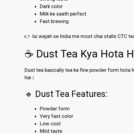
Dark color
Milk ke saath perfect
Fast brewing
👉 Isi wajah se India me most chai stalls CTC te
☕ Dust Tea Kya Hota H
Dust tea basically tea ka fine powder form hota ha
hai।
🔹 Dust Tea Features:
Powder form
Very fast color
Low cost
Mild taste