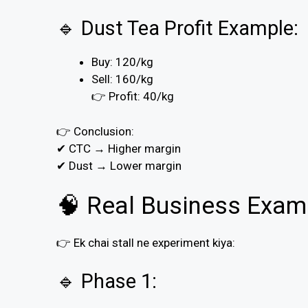
🔹 Dust Tea Profit Example:
Buy: ₹120/kg
Sell: ₹160/kg
👉 Profit: ₹40/kg
👉 Conclusion:
✔ CTC → Higher margin
✔ Dust → Lower margin
🧠 Real Business Exam
👉 Ek chai stall ne experiment kiya:
🔹 Phase 1: