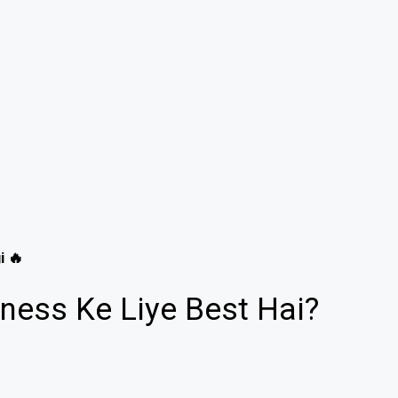
i 🔥
ness Ke Liye Best Hai?