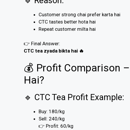
🔹 Reason:
Customer strong chai prefer karta hai
CTC tastes better hota hai
Repeat customer milta hai
👉 Final Answer:
CTC tea zyada bikta hai 🔥
💰 Profit Comparison
Hai?
🔹 CTC Tea Profit Example:
Buy: ₹180/kg
Sell: ₹240/kg
👉 Profit: ₹60/kg