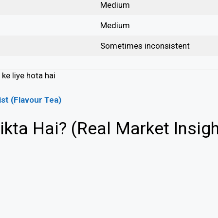
Medium
Medium
Sometimes inconsistent
ke liye hota hai
ist (Flavour Tea)
kta Hai? (Real Market Insigh