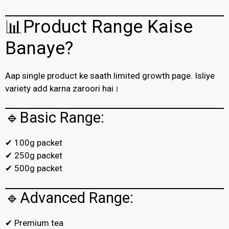
📊Product Range Kaise
Banaye?
Aap single product ke saath limited growth page. Isliye
variety add karna zaroori hai।
🔹Basic Range:
✔ 100g packet
✔ 250g packet
✔ 500g packet
🔹Advanced Range:
✔ Premium tea