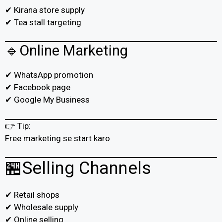
✔ Kirana store supply
✔ Tea stall targeting
🔹Online Marketing
✔ WhatsApp promotion
✔ Facebook page
✔ Google My Business
👉 Tip:
Free marketing se start karo
🏪Selling Channels
✔ Retail shops
✔ Wholesale supply
✔ Online selling