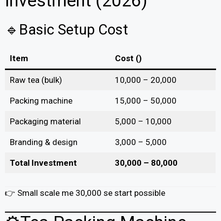
Investment (2026)
🔹Basic Setup Cost
Item
Cost (₹)
Raw tea (bulk)
10,000 – 20,000
Packing machine
15,000 – 50,000
Packaging material
5,000 – 10,000
Branding & design
3,000 – 5,000
Total Investment
₹30,000 – ₹80,000
👉 Small scale me ₹30,000 se start possible