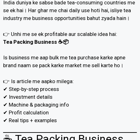
India duniya ke sabse bade tea-consuming countries me
se ek hai। Har ghar me chai daily use hoti hai, isliye tea
industry me business opportunities bahut zyada hain।
👉 Unhi me se ek profitable aur scalable idea hai:
Tea Packing Business ☕📦
Is business me aap bulk me tea purchase karke apne
brand naam se pack karke market me sell karte ho।
👉 Is article me aapko milega:
✔ Step-by-step process
✔ Investment details
✔ Machine & packaging info
✔ Profit calculation
✔ Real tips + examples
☕ Tea Packing Business