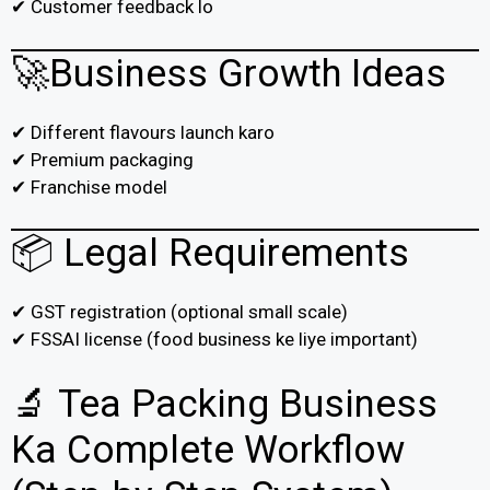
✔ Customer feedback lo
🚀Business Growth Ideas
✔ Different flavours launch karo
✔ Premium packaging
✔ Franchise model
📦 Legal Requirements
✔ GST registration (optional small scale)
✔ FSSAI license (food business ke liye important)
🔬 Tea Packing Business
Ka Complete Workflow