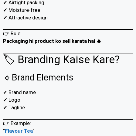
✔ Airtight packing
✔ Moisture-free
✔ Attractive design
👉 Rule:
Packaging hi product ko sell karata hai 🔥
🏷️ Branding Kaise Kare?
🔹Brand Elements
✔ Brand name
✔ Logo
✔ Tagline
👉 Example:
“
Flavour Tea
”