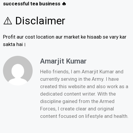
successful tea business 🔥
⚠️ Disclaimer
Profit aur cost location aur market ke hisaab se vary kar
sakta hai।
Amarjit Kumar
Hello friends, I am Amarjit Kumar and
currently serving in the Army. I have
created this website and also work as a
dedicated content writer. With the
discipline gained from the Armed
Forces, I create clear and original
content focused on lifestyle and health.