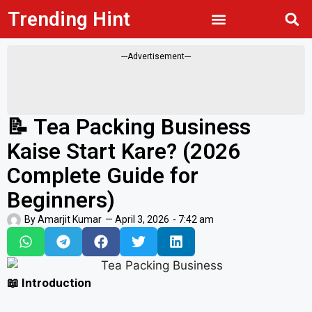
Trending Hint
Privacy Policy
---Advertisement---
📝 Tea Packing Business
Kaise Start Kare? (2026
Complete Guide for
Beginners)
By
Amarjit Kumar
—
April 3, 2026
-
7:42 am
📖 Introduction