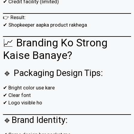
✔ Credit facility (limited)
👉 Result:
✔ Shopkeeper aapka product rakhega
📈 Branding Ko Strong
Kaise Banaye?
🔹 Packaging Design Tips:
✔ Bright color use kare
✔ Clear font
✔ Logo visible ho
🔹Brand Identity: