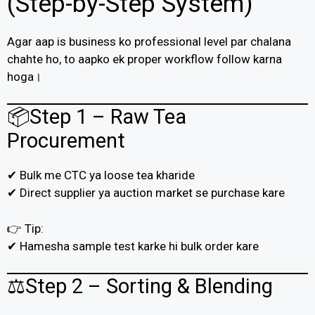
(Step-by-Step System)
Agar aap is business ko professional level par chalana
chahte ho, to aapko ek proper workflow follow karna
hoga।
📦Step 1 – Raw Tea
Procurement
✔ Bulk me CTC ya loose tea kharide
✔ Direct supplier ya auction market se purchase kare
👉 Tip:
✔ Hamesha sample test karke hi bulk order kare
⚖️Step 2 – Sorting & Blending