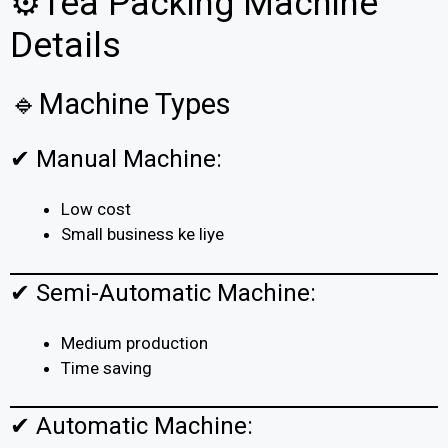
⚙️Tea Packing Machine
Details
🔹Machine Types
✔ Manual Machine:
Low cost
Small business ke liye
✔ Semi-Automatic Machine:
Medium production
Time saving
✔ Automatic Machine: