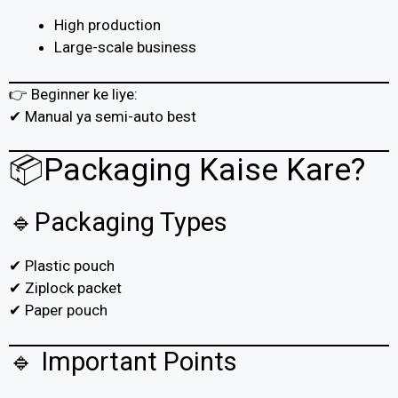
High production
Large-scale business
👉 Beginner ke liye:
✔ Manual ya semi-auto best
📦Packaging Kaise Kare?
🔹Packaging Types
✔ Plastic pouch
✔ Ziplock packet
✔ Paper pouch
🔹 Important Points