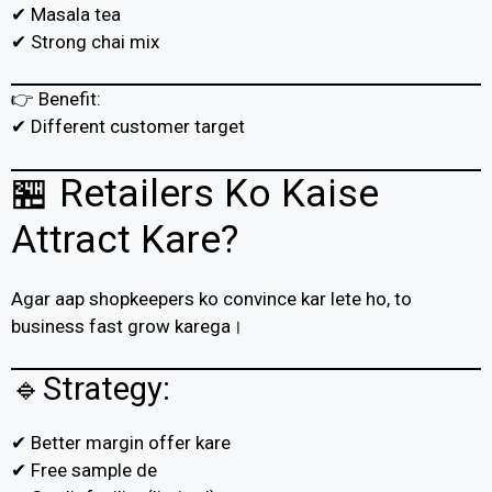
✔ Masala tea
✔ Strong chai mix
👉 Benefit:
✔ Different customer target
🏪 Retailers Ko Kaise
Attract Kare?
Agar aap shopkeepers ko convince kar lete ho, to
business fast grow karega।
🔹Strategy:
✔ Better margin offer kare
✔ Free sample de