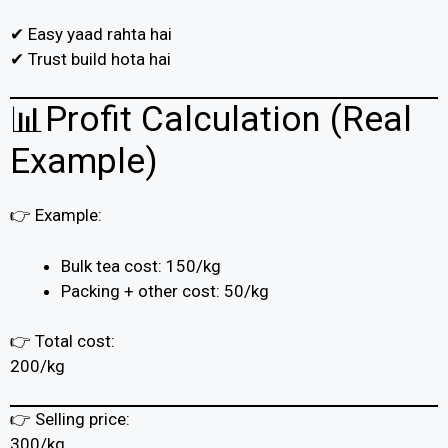
✔ Easy yaad rahta hai
✔ Trust build hota hai
📊Profit Calculation (Real
Example)
👉 Example:
Bulk tea cost: ₹150/kg
Packing + other cost: ₹50/kg
👉 Total cost:
₹200/kg
👉 Selling price:
₹300/kg