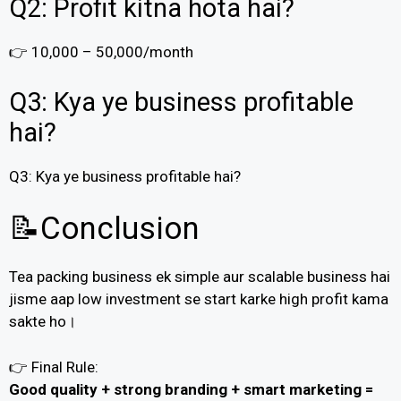
Q2: Profit kitna hota hai?
👉 ₹10,000 – ₹50,000/month
Q3: Kya ye business profitable
hai?
Q3: Kya ye business profitable hai?
📝Conclusion
Tea packing business ek simple aur scalable business hai
jisme aap low investment se start karke high profit kama
sakte ho।
👉 Final Rule:
Good quality + strong branding + smart marketing =