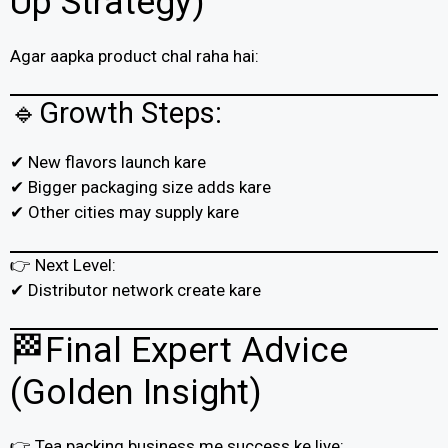
Up Strategy)
Agar aapka product chal raha hai:
🔹Growth Steps:
✔ New flavors launch kare
✔ Bigger packaging size adds kare
✔ Other cities may supply kare
👉 Next Level:
✔ Distributor network create kare
🏁Final Expert Advice
(Golden Insight)
👉 Tea packing business me success ke liye: