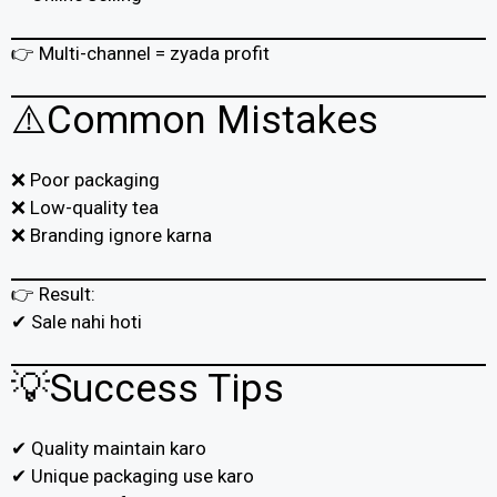
👉 Multi-channel = zyada profit
⚠️Common Mistakes
❌ Poor packaging
❌ Low-quality tea
❌ Branding ignore karna
👉 Result:
✔ Sale nahi hoti
💡Success Tips
✔ Quality maintain karo
✔ Unique packaging use karo