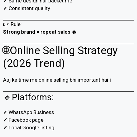
✔ Same design har packet me
✔ Consistent quality
👉 Rule:
Strong brand = repeat sales 🔥
🌐Online Selling Strategy
(2026 Trend)
Aaj ke time me online selling bhi important hai।
🔹Platforms:
✔ WhatsApp Business
✔ Facebook page
✔ Local Google listing