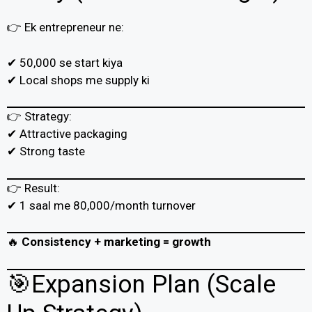
👉 Ek entrepreneur ne:
✔ ₹50,000 se start kiya
✔ Local shops me supply ki
👉 Strategy:
✔ Attractive packaging
✔ Strong taste
👉 Result:
✔ 1 saal me ₹80,000/month turnover
🔥
Consistency + marketing = growth
🎯Expansion Plan (Scale