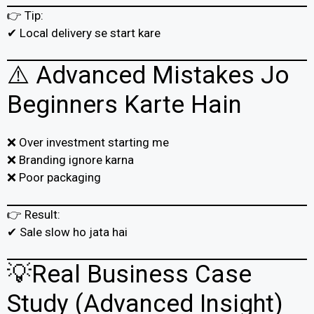
👉 Tip:
✔ Local delivery se start kare
⚠️ Advanced Mistakes Jo
Beginners Karte Hain
❌ Over investment starting me
❌ Branding ignore karna
❌ Poor packaging
👉 Result:
✔ Sale slow ho jata hai
💡Real Business Case
Study (Advanced Insight)