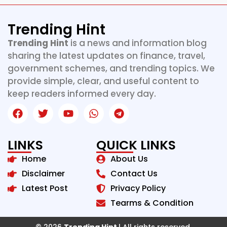
Trending Hint
Trending Hint
is a news and information blog
sharing the latest updates on finance, travel,
government schemes, and trending topics. We
provide simple, clear, and useful content to
keep readers informed every day.
LINKS
QUICK LINKS
Home
About Us
Disclaimer
Contact Us
Latest Post
Privacy Policy
Tearms & Condition
© 2026
Trending Hint
| All rights reserved