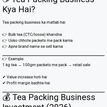
Kya Hai?
Tea packing business ka matlab hai:
👉 Bulk tea (CTC/loose) kharidna
👉 Usko chhote packets me pack karna
👉 Apne brand name se sell karna
👉 Example:
1 kg tea → 100gm packets me pack → retail sale
✔ Value increase hoti hai
✔ Profit margin badhta hai
💰 Tea Packing Business