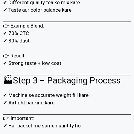
✔ Different quality tea ko mix kare
✔ Taste aur color balance kare
👉 Example Blend:
✔ 70% CTC
✔ 30% dust
👉 Result:
✔ Strong taste + low cost
🏭Step 3 – Packaging Process
✔ Machine se accurate weight fill kare
✔ Airtight packing kare
👉 Important:
✔ Har packet me same quantity ho