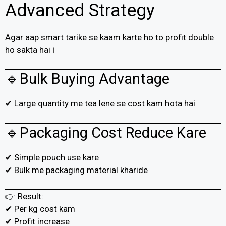
Advanced Strategy
Agar aap smart tarike se kaam karte ho to profit double
ho sakta hai।
🔹Bulk Buying Advantage
✔ Large quantity me tea lene se cost kam hota hai
🔹Packaging Cost Reduce Kare
✔ Simple pouch use kare
✔ Bulk me packaging material kharide
👉 Result:
✔ Per kg cost kam
✔ Profit increase