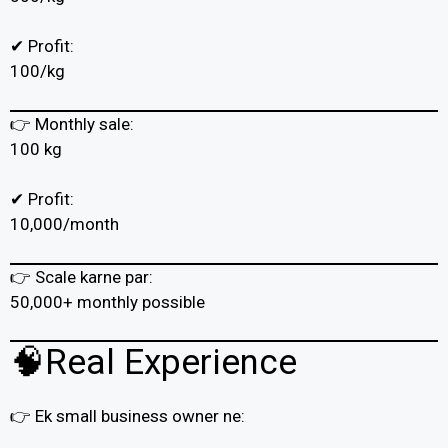
✔ Profit:
₹100/kg
👉 Monthly sale:
100 kg
✔ Profit:
₹10,000/month
👉 Scale karne par:
₹50,000+ monthly possible
🧠Real Experience
👉 Ek small business owner ne: