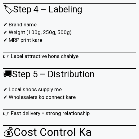
🏷️Step 4 – Labeling
✔ Brand name
✔ Weight (100g, 250g, 500g)
✔ MRP print kare
👉 Label attractive hona chahiye
🚚Step 5 – Distribution
✔ Local shops supply me
✔ Wholesalers ko connect kare
👉 Fast delivery = strong relationship
💰Cost Control Ka