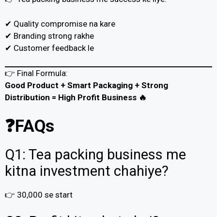
✔ Quality compromise na kare
✔ Branding strong rakhe
✔ Customer feedback le
👉 Final Formula:
Good Product + Smart Packaging + Strong
Distribution = High Profit Business 🔥
❓FAQs
Q1: Tea packing business me
kitna investment chahiye?
👉 ₹30,000 se start