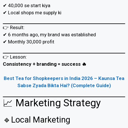
✔ ₹40,000 se start kiya
✔ Local shops me supply ki
👉 Result:
✔ 6 months ago, my brand was established
✔ Monthly ₹30,000 profit
👉 Lesson:
Consistency + branding = success 🔥
Best Tea for Shopkeepers in India 2026 – Kaunsa Tea
Sabse Zyada Bikta Hai? (Complete Guide)
📈 Marketing Strategy
🔹Local Marketing